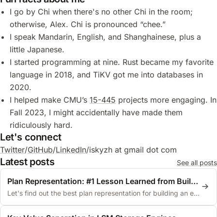
I go by Chi when there's no other Chi in the room;
otherwise, Alex. Chi is pronounced “chee.”
I speak Mandarin, English, and Shanghainese, plus a
little Japanese.
I started programming at nine. Rust became my favorite
language in 2018, and TiKV got me into databases in
2020.
I helped make CMU’s
15-445
projects more engaging. In
Fall 2023, I might accidentally have made them
ridiculously hard.
Let's connect
Twitter
/
GitHub
/
LinkedIn
/
iskyzh at gmail dot com
Latest posts
See all posts
Plan Representation: #1 Lesson Learned from Building an Optimizer
Let's find out the best plan representation for building an extensible query optimizer.