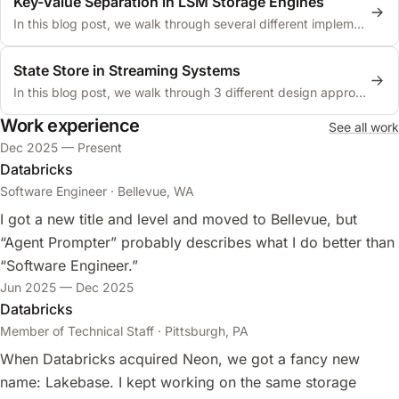
Key-Value Separation in LSM Storage Engines
In this blog post, we walk through several different implementations of key-value separation in LSM storage engines.
State Store in Streaming Systems
In this blog post, we walk through 3 different design approaches to state stores in streaming systems.
Work experience
See all work
Dec 2025 — Present
Databricks
Software Engineer · Bellevue, WA
I got a new title and level and moved to Bellevue, but
“Agent Prompter” probably describes what I do better than
“Software Engineer.”
Jun 2025 — Dec 2025
Databricks
Member of Technical Staff · Pittsburgh, PA
When Databricks acquired Neon, we got a fancy new
name: Lakebase. I kept working on the same storage