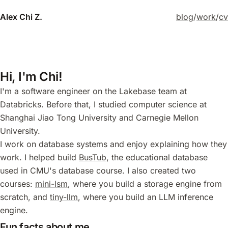
Alex Chi Z.
blog
/
work
/
cv
Hi, I'm Chi!
I'm a software engineer on the Lakebase team at
Databricks. Before that, I studied computer science at
Shanghai Jiao Tong University and Carnegie Mellon
University.
I work on database systems and enjoy explaining how they
work. I helped build
BusTub
, the educational database
used in CMU's database course. I also created two
courses:
mini-lsm
, where you build a storage engine from
scratch, and
tiny-llm
, where you build an LLM inference
engine.
Fun facts about me