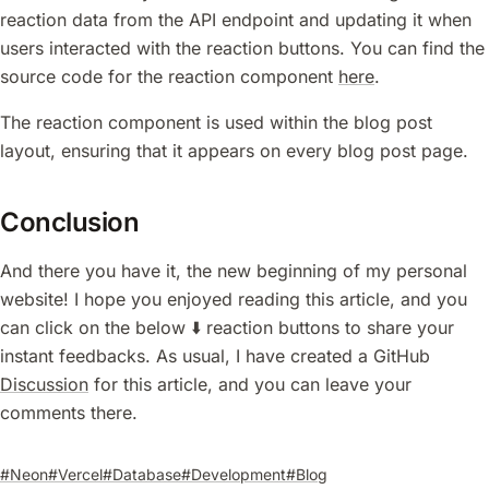
reaction data from the API endpoint and updating it when
users interacted with the reaction buttons. You can find the
source code for the reaction component
here
.
The reaction component is used within the blog post
layout, ensuring that it appears on every blog post page.
Conclusion
And there you have it, the new beginning of my personal
website! I hope you enjoyed reading this article, and you
can click on the below ⬇️ reaction buttons to share your
instant feedbacks. As usual, I have created a GitHub
Discussion
for this article, and you can leave your
comments there.
#Neon
#Vercel
#Database
#Development
#Blog