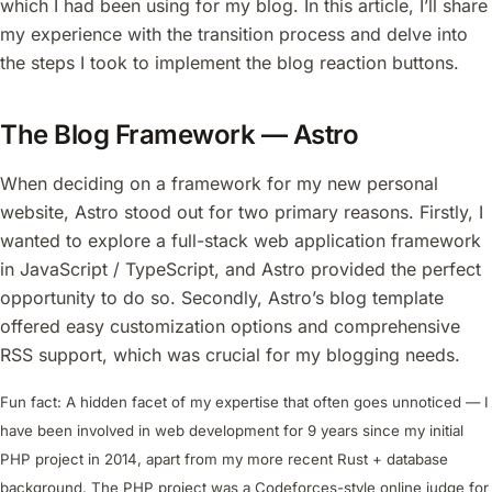
which I had been using for my blog. In this article, I’ll share
my experience with the transition process and delve into
the steps I took to implement the blog reaction buttons.
The Blog Framework — Astro
When deciding on a framework for my new personal
website, Astro stood out for two primary reasons. Firstly, I
wanted to explore a full-stack web application framework
in JavaScript / TypeScript, and Astro provided the perfect
opportunity to do so. Secondly, Astro’s blog template
offered easy customization options and comprehensive
RSS support, which was crucial for my blogging needs.
Fun fact: A hidden facet of my expertise that often goes unnoticed — I
have been involved in web development for 9 years since my initial
PHP project in 2014, apart from my more recent Rust + database
background. The PHP project was a Codeforces-style online judge for