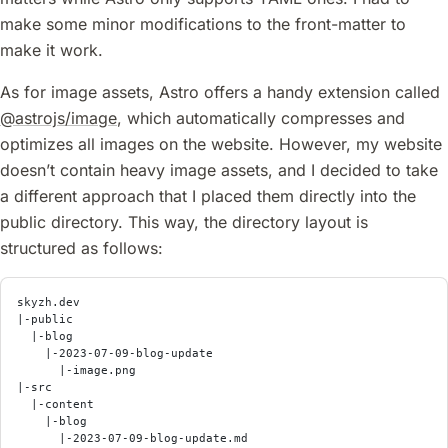
make some minor modifications to the front-matter to
make it work.
As for image assets, Astro offers a handy extension called
@astrojs/image
, which automatically compresses and
optimizes all images on the website. However, my website
doesn’t contain heavy image assets, and I decided to take
a different approach that I placed them directly into the
public directory. This way, the directory layout is
structured as follows:
skyzh.dev
|-public
  |-blog
    |-2023-07-09-blog-update
      |-image.png
|-src
  |-content
    |-blog
      |-2023-07-09-blog-update.md