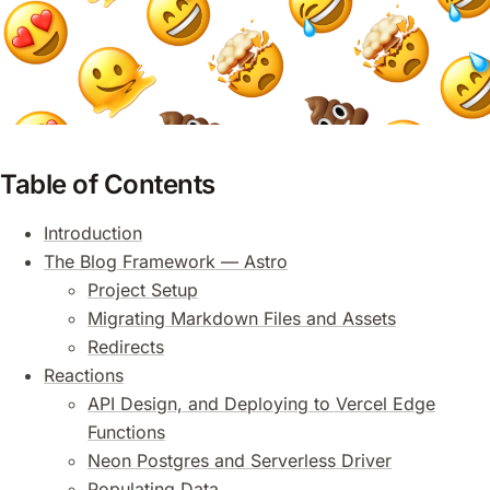
Table of Contents
Introduction
The Blog Framework — Astro
Project Setup
Migrating Markdown Files and Assets
Redirects
Reactions
API Design, and Deploying to Vercel Edge
Functions
Neon Postgres and Serverless Driver
Populating Data