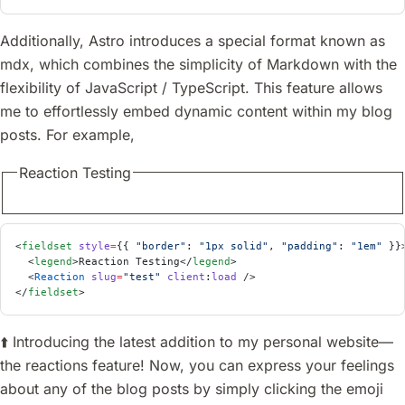
Additionally, Astro introduces a special format known as
mdx, which combines the simplicity of Markdown with the
flexibility of JavaScript / TypeScript. This feature allows
me to effortlessly embed dynamic content within my blog
posts. For example,
Reaction Testing
<
fieldset
 style
=
{{ 
"border"
: 
"1px solid"
, 
"padding"
: 
"1em"
 }}
  <
legend
>Reaction Testing</
legend
>
  <
Reaction
 slug
=
"test"
 client
:
load
 />
</
fieldset
>
⬆️ Introducing the latest addition to my personal website—
the reactions feature! Now, you can express your feelings
about any of the blog posts by simply clicking the emoji