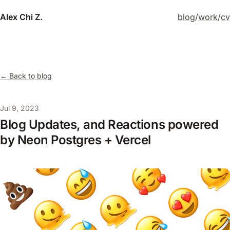
Alex Chi Z.
blog
/
work
/
cv
← Back to blog
Jul 9, 2023
Blog Updates, and Reactions powered
by Neon Postgres + Vercel