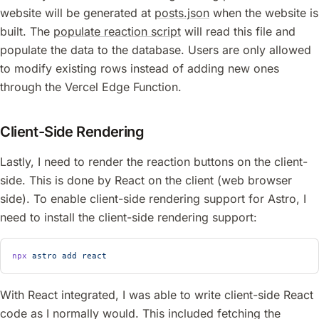
website will be generated at
posts.json
when the website is
built. The
populate reaction script
will read this file and
populate the data to the database. Users are only allowed
to modify existing rows instead of adding new ones
through the Vercel Edge Function.
Client-Side Rendering
Lastly, I need to render the reaction buttons on the client-
side. This is done by React on the client (web browser
side). To enable client-side rendering support for Astro, I
need to install the client-side rendering support:
npx
 astro
 add
 react
With React integrated, I was able to write client-side React
code as I normally would. This included fetching the