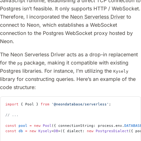
JavaScript runtime, establishing a direct TCP connection to
Postgres isn’t feasible. It only supports HTTP / WebSocket.
Therefore, I incorporated the
Neon Serverless Driver
to
connect to Neon, which establishes a WebSocket
connection to the Postgres WebSocket proxy hosted by
Neon.
The Neon Serverless Driver acts as a drop-in replacement
for the
package, making it compatible with existing
pg
Postgres libraries. For instance, I’m utilizing the
Kysely
library for constructing queries. Here’s an example of the
code structure:
import
 { Pool } 
from
 '@neondatabase/serverless'
;
// ...
const
 pool
 =
 new
 Pool
({ connectionString: process.env.
DATABAS
const
 db
 =
 new
 Kysely
<
DB
>({ dialect: 
new
 PostgresDialect
({ po