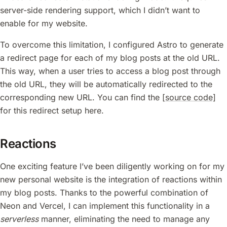
server-side rendering support, which I didn’t want to
enable for my website.
To overcome this limitation, I configured Astro to generate
a redirect page for each of my blog posts at the old URL.
This way, when a user tries to access a blog post through
the old URL, they will be automatically redirected to the
corresponding new URL. You can find the
[source code]
for this redirect setup here.
Reactions
One exciting feature I’ve been diligently working on for my
new personal website is the integration of reactions within
my blog posts. Thanks to the powerful combination of
Neon and Vercel, I can implement this functionality in a
serverless
manner, eliminating the need to manage any