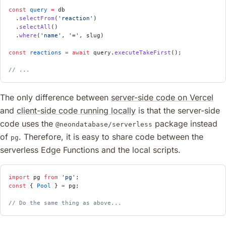
const
 query
 =
 db
  .
selectFrom
(
'reaction'
)
  .
selectAll
()
  .
where
(
'name'
, 
'='
, slug)
const
 reactions
 =
 await
 query.
executeTakeFirst
();
// ...
The only difference between
server-side code on Vercel
and
client-side code running locally
is that the server-side
code uses the
package instead
@neondatabase/serverless
of
. Therefore, it is easy to share code between the
pg
serverless Edge Functions and the local scripts.
import
 pg 
from
 'pg'
;
const
 { 
Pool
 } 
=
 pg;
// Do the same thing as above...