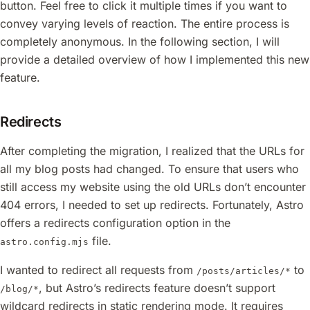
button. Feel free to click it multiple times if you want to
convey varying levels of reaction. The entire process is
completely anonymous. In the following section, I will
provide a detailed overview of how I implemented this new
feature.
Redirects
After completing the migration, I realized that the URLs for
all my blog posts had changed. To ensure that users who
still access my website using the old URLs don’t encounter
404 errors, I needed to set up redirects. Fortunately, Astro
offers a redirects configuration option in the
file.
astro.config.mjs
I wanted to redirect all requests from
to
/posts/articles/*
, but Astro’s redirects feature doesn’t support
/blog/*
wildcard redirects in static rendering mode. It requires