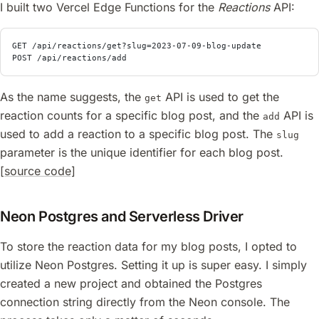
I built two Vercel Edge Functions for the
Reactions
API:
GET /api/reactions/get?slug=2023-07-09-blog-update
POST /api/reactions/add
As the name suggests, the
API is used to get the
get
reaction counts for a specific blog post, and the
API is
add
used to add a reaction to a specific blog post. The
slug
parameter is the unique identifier for each blog post.
[source code]
Neon Postgres and Serverless Driver
To store the reaction data for my blog posts, I opted to
utilize Neon Postgres. Setting it up is super easy. I simply
created a new project and obtained the Postgres
connection string directly from the Neon console. The