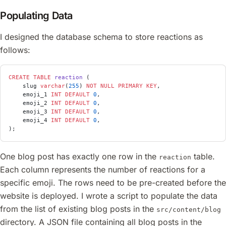
Populating Data
I designed the database schema to store reactions as
follows:
CREATE
 TABLE
 reaction
 (
    slug 
varchar
(
255
) 
NOT NULL
 PRIMARY KEY
,
    emoji_1 
INT
 DEFAULT
 0
,
    emoji_2 
INT
 DEFAULT
 0
,
    emoji_3 
INT
 DEFAULT
 0
,
    emoji_4 
INT
 DEFAULT
 0
,
);
One blog post has exactly one row in the
table.
reaction
Each column represents the number of reactions for a
specific emoji. The rows need to be pre-created before the
website is deployed. I wrote a script to populate the data
from the list of existing blog posts in the
src/content/blog
directory. A JSON file containing all blog posts in the