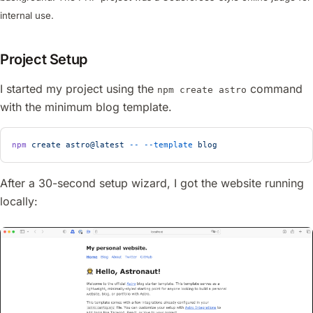
internal use.
Project Setup
I started my project using the
command
npm create astro
with the minimum blog template.
npm
 create
 astro@latest
 --
 --template
 blog
After a 30-second setup wizard, I got the website running
locally: