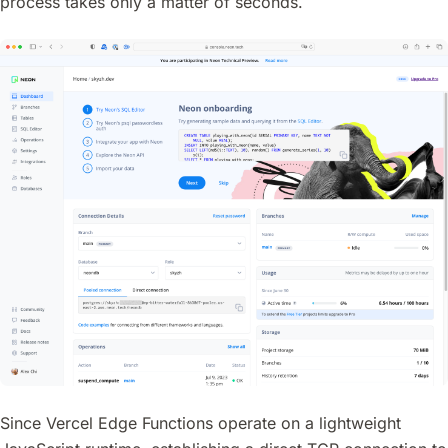
process takes only a matter of seconds.
Since Vercel Edge Functions operate on a lightweight