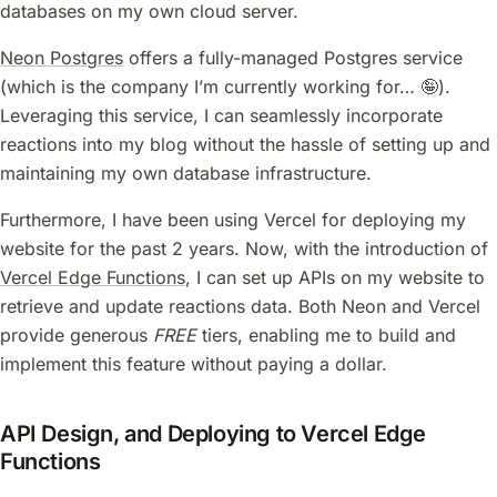
databases on my own cloud server.
Neon Postgres
offers a fully-managed Postgres service
(which is the company I’m currently working for… 🤪).
Leveraging this service, I can seamlessly incorporate
reactions into my blog without the hassle of setting up and
maintaining my own database infrastructure.
Furthermore, I have been using Vercel for deploying my
website for the past 2 years. Now, with the introduction of
Vercel Edge Functions
, I can set up APIs on my website to
retrieve and update reactions data. Both Neon and Vercel
provide generous
FREE
tiers, enabling me to build and
implement this feature without paying a dollar.
API Design, and Deploying to Vercel Edge
Functions