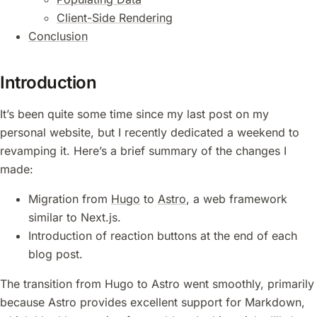
Client-Side Rendering
Conclusion
Introduction
It’s been quite some time since my last post on my
personal website, but I recently dedicated a weekend to
revamping it. Here’s a brief summary of the changes I
made:
Migration from
Hugo
to
Astro
, a web framework
similar to Next.js.
Introduction of reaction buttons at the end of each
blog post.
The transition from Hugo to Astro went smoothly, primarily
because Astro provides excellent support for Markdown,