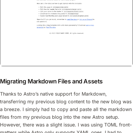
Migrating Markdown Files and Assets
Thanks to Astro’s native support for Markdown,
transferring my previous blog content to the new blog was
a breeze. I simply had to copy and paste all the markdown
files from my previous blog into the new Astro setup.
However, there was a slight issue. I was using TOML front-
matters while Astro only supports YAML ones. I had to